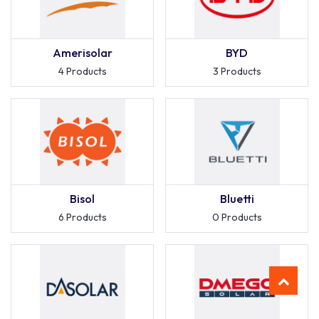
Amerisolar
BYD
4 Products
3 Products
Bisol
Bluetti
6 Products
0 Products