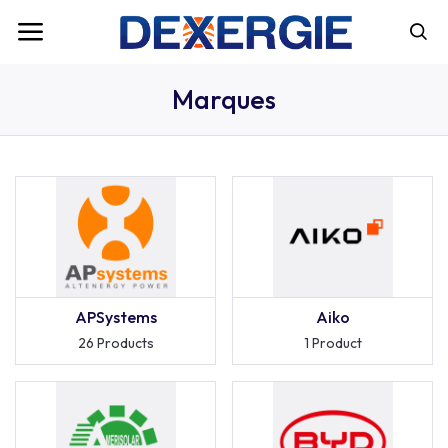
Marques
APSystems
Aiko
26 Products
1 Product